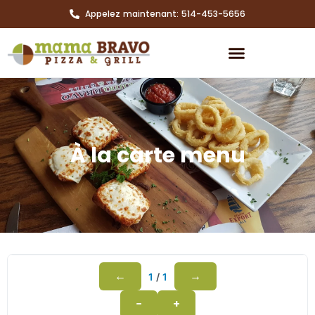
Appelez maintenant: 514-453-5656
À la carte menu
←
→
1
/
1
−
+