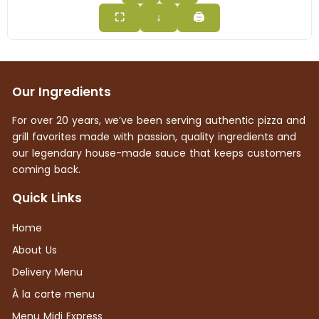
⛶
↓
🖨
Our Ingredients
For over 20 years, we’ve been serving authentic pizza and
grill favorites made with passion, quality ingredients and
our legendary house-made sauce that keeps customers
coming back.
Quick Links
Home
About Us
Delivery Menu
À la carte menu
Menu Midi Express