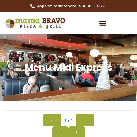
Appelez maintenant: 514-453-5656
Menu Midi Express
←
→
1
/
1
−
+