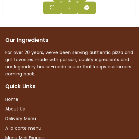
⛶
↓
🖨
Our Ingredients
For over 20 years, we’ve been serving authentic pizza and
grill favorites made with passion, quality ingredients and
our legendary house-made sauce that keeps customers
coming back.
Quick Links
Home
About Us
Delivery Menu
À la carte menu
Menu Midi Express