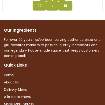
⛶
↓
🖨
Our Ingredients
For over 20 years, we’ve been serving authentic pizza and
grill favorites made with passion, quality ingredients and
our legendary house-made sauce that keeps customers
coming back.
Quick Links
Home
About Us
Delivery Menu
À la carte menu
Menu Midi Express