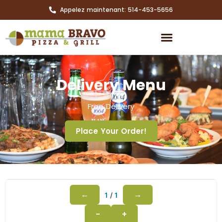
Appelez maintenant: 514-453-5656
Delivery Menu
Free Delivery
Place Your Order!
←
→
1
/
1
−
+